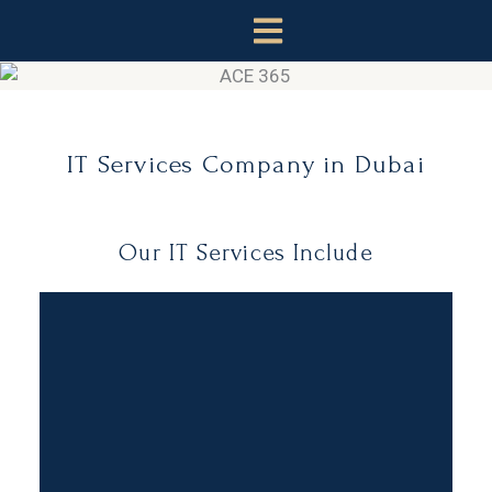
Skip
to
content
IT Services Company in Dubai
Our IT Services Include