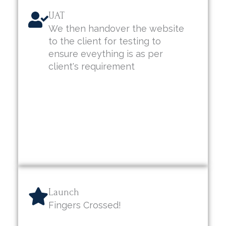
UAT
We then handover the website
to the client for testing to
ensure eveything is as per
client's requirement
Launch
Fingers Crossed!