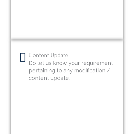
Content Update
Do let us know your requirement
pertaining to any modification /
content update.