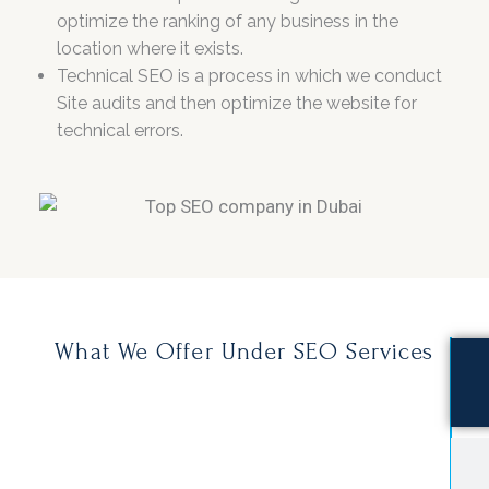
optimize the ranking of any business in the
location where it exists.
Technical SEO is a process in which we conduct
Site audits and then optimize the website for
technical errors.
What We Offer Under SEO Services