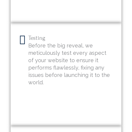
Testing
Before the big reveal, we
meticulously test every aspect
of your website to ensure it
performs flawlessly, fixing any
issues before launching it to the
world.