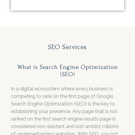
SEO Services
What is Search Engine Optimization
(SEO)
In a digital ecosystem where every business is
competing to rank on the first page of Google,
Search Engine Optimization (SEO) is the key to
establishing your presence. Any page that is not
ranked on the first search engine results page is
considered non-existent and lost amidst millions
of underperforming websites. With SEO, you not