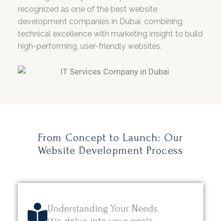
recognized as one of the best website
development companies in Dubai, combining
technical excellence with marketing insight to build
high-performing, user-friendly websites.
From Concept to Launch: Our
Website Development Process
Understanding Your Needs