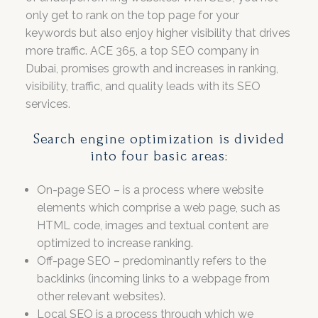
only get to rank on the top page for your
keywords but also enjoy higher visibility that drives
more traffic. ACE 365, a top SEO company in
Dubai, promises growth and increases in ranking,
visibility, traffic, and quality leads with its SEO
services.
Search engine optimization is divided
into four basic areas:
On-page SEO – is a process where website
elements which comprise a web page, such as
HTML code, images and textual content are
optimized to increase ranking.
Off-page SEO – predominantly refers to the
backlinks (incoming links to a webpage from
other relevant websites).
Local SEO is a process through which we