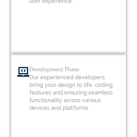
user experience.
Development Phase
Our experienced developers
bring your design to life, coding
features and ensuring seamless
functionality across various
devices and platforms.