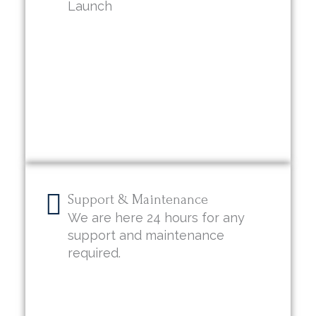
Launch
Support & Maintenance
We are here 24 hours for any
support and maintenance
required.