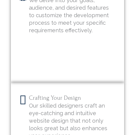
We delve into your goals,
audience, and desired features
to customize the development
process to meet your specific
requirements effectively.
Crafting Your Design
Our skilled designers craft an
eye-catching and intuitive
website design that not only
looks great but also enhances