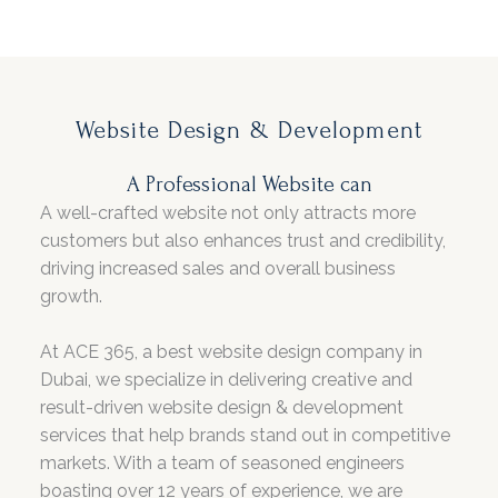
Website Design & Development
A Professional Website can
A well-crafted website not only attracts more
customers but also enhances trust and credibility,
driving increased sales and overall business
growth.
At ACE 365, a best website design company in
Dubai, we specialize in delivering creative and
result-driven website design & development
services that help brands stand out in competitive
markets. With a team of seasoned engineers
boasting over 12 years of experience, we are